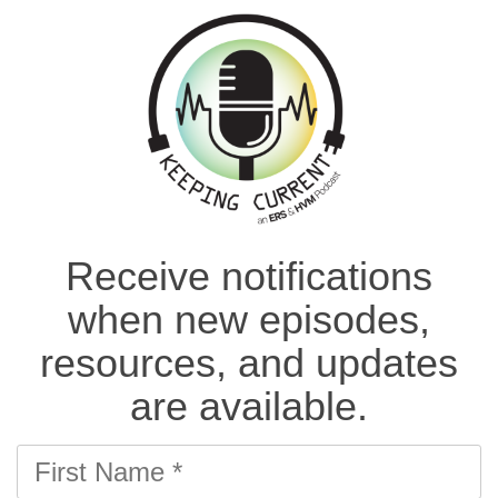
Receive notifications
when new episodes,
resources, and updates
are available.